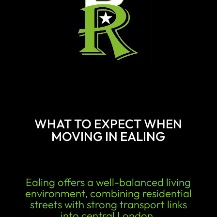
WHAT TO EXPECT WHEN
MOVING IN EALING
Ealing offers a well-balanced living
environment, combining residential
streets with strong transport links
into central London.