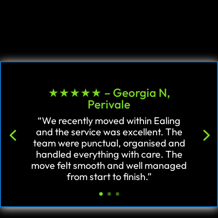
★★★★★ – Georgia N,
Perivale
“We recently moved within Ealing
and the service was excellent. The
team were punctual, organised and
handled everything with care. The
move felt smooth and well managed
from start to finish.”