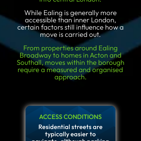
While Ealing is generally more
accessible than inner London,
certain factors still influence how a
move is carried out.
From properties around Ealing
Broadway to homes in Acton and
Southall, moves within the borough
require a measured and organised
approach.
ACCESS CONDITIONS
Residential streets are
typically easier to