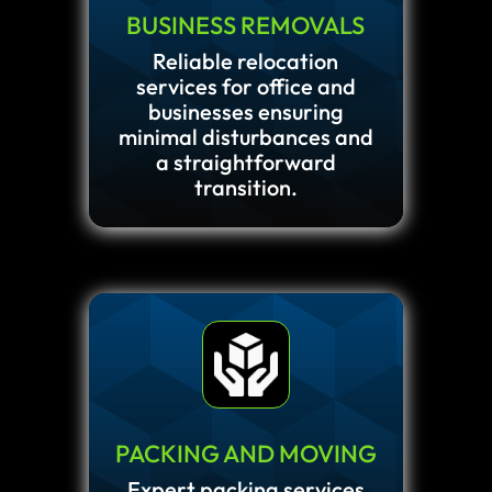
BUSINESS REMOVALS
Reliable relocation
services for office and
businesses ensuring
minimal disturbances and
a straightforward
transition.
PACKING AND MOVING
Expert packing services