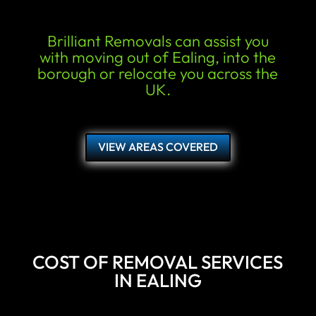
Brilliant Removals can assist you
with moving out of Ealing, into the
borough or relocate you across the
UK.
VIEW AREAS COVERED
COST OF REMOVAL SERVICES
IN EALING