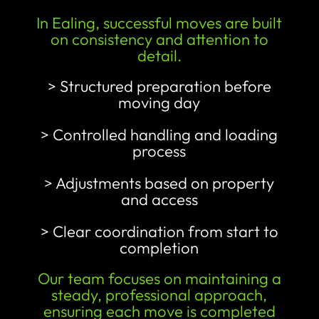
In Ealing, successful moves are built
on consistency and attention to
detail.
> Structured preparation before
moving day
> Controlled handling and loading
process
> Adjustments based on property
and access
> Clear coordination from start to
completion
Our team focuses on maintaining a
steady, professional approach,
ensuring each move is completed