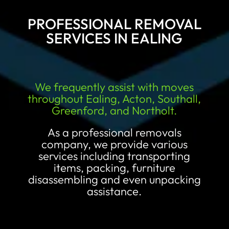
PROFESSIONAL REMOVAL
SERVICES IN EALING
We frequently assist with moves
throughout Ealing, Acton, Southall,
Greenford, and Northolt.
As a professional removals
company, we provide various
services including transporting
items, packing, furniture
disassembling and even unpacking
assistance.