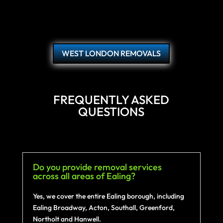
WEST LONDON REMOVALS
FREQUENTLY ASKED
QUESTIONS
Do you provide removal services
across all areas of Ealing?
Yes, we cover the entire Ealing borough, including
Ealing Broadway, Acton, Southall, Greenford,
Northolt and Hanwell.