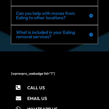
Can you help with moves from
Ealing to other locations?
What is included in your Ealing
removal services?
[wprevpro_usebadge tid="1"]

CALL US

EMAIL US
