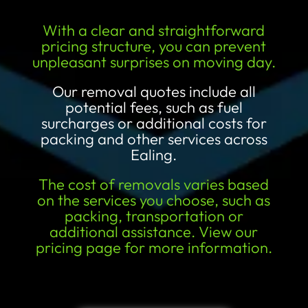
With a clear and straightforward
pricing structure, you can prevent
unpleasant surprises on moving day.
Our removal quotes include all
potential fees, such as fuel
surcharges or additional costs for
packing and other services across
Ealing.
The cost of removals varies based
on the services you choose, such as
packing, transportation or
additional assistance. View our
pricing page for more information.