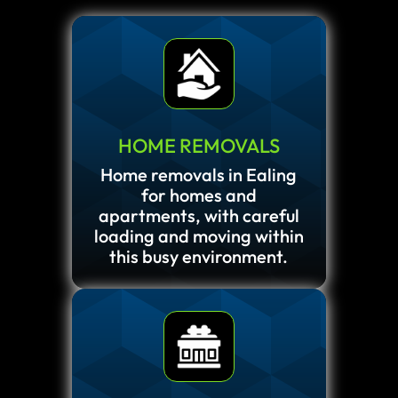
HOME REMOVALS
Home removals in Ealing
for homes and
apartments, with careful
loading and moving within
this busy environment.