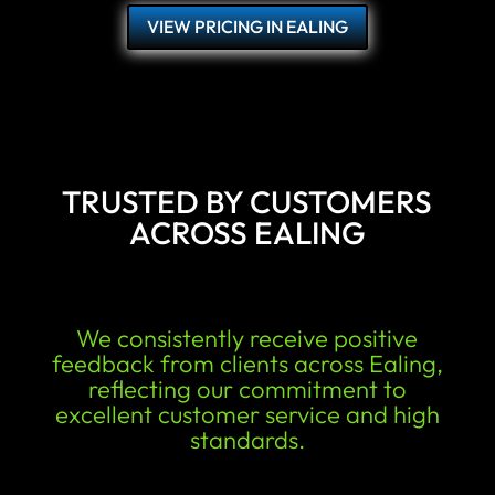
VIEW PRICING IN EALING
TRUSTED BY CUSTOMERS
ACROSS EALING
We consistently receive positive
feedback from clients across Ealing,
reflecting our commitment to
excellent customer service and high
standards.