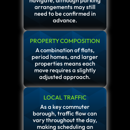
navigate, although parking
arrangements may still
need to be confirmed in
advance.
PROPERTY COMPOSITION
A combination of flats,
period homes, and larger
properties means each
move requires a slightly
adjusted approach.
LOCAL TRAFFIC
As a key commuter
borough, traffic flow can
vary throughout the day,
making scheduling an