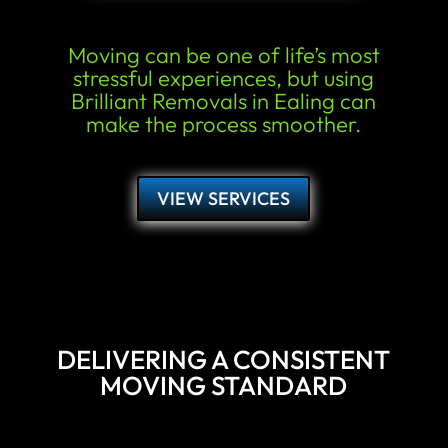
Moving can be one of life’s most
stressful experiences, but using
Brilliant Removals in Ealing can
make the process smoother.
VIEW SERVICES
DELIVERING A CONSISTENT
MOVING STANDARD