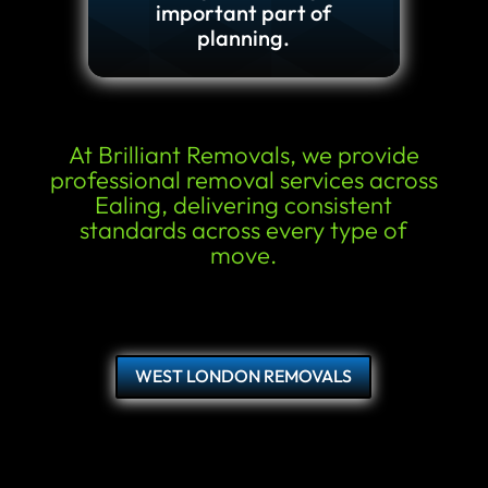
important part of
planning.
At Brilliant Removals, we provide
professional removal services across
Ealing, delivering consistent
standards across every type of
move.
WEST LONDON REMOVALS