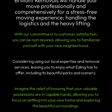
Brilliant Removals will handle your
move professionally and
comprehensively for a stress-free
moving experience; handling the
logistics and the heavy lifting.
With our commitment to customer satisfaction,
you can be rest assured, allowing you to familiarise
yourself with your new neighborhood.
Considering using our local expertise and removal
services, leaving you to enjoy what Ealing has to
offer, including its beautiful parks and scenery.
Imagine the relief of knowing that your valuable
possessions are in capable hands, allowing you to
focus on settling into your new home and exploring
the beautiful surroundings.