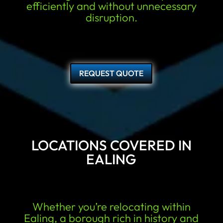
efficiently and without unnecessary
disruption.
REQUEST QUOTE
LOCATIONS COVERED IN
EALING
Whether you’re relocating within
Ealing, a borough rich in history and