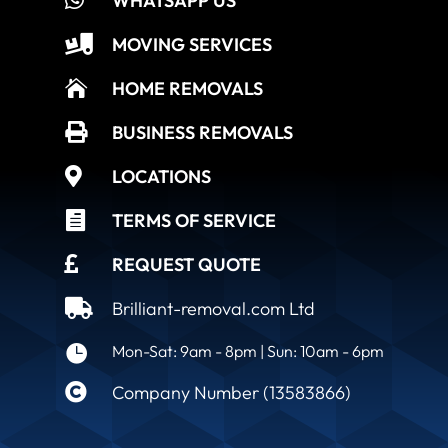
WHATSAPP US

MOVING SERVICES

HOME REMOVALS

BUSINESS REMOVALS

LOCATIONS

TERMS OF SERVICE

REQUEST QUOTE

Brilliant-removal.com Ltd

Mon-Sat: 9am - 8pm | Sun: 10am - 6pm

Company Number (13583866)