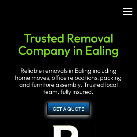
Trusted Removal
Company in Ealing
Reliable removals in Ealing including
home moves, office relocations, packing
and furniture assembly. Trusted local
team, fully insured.
GET A QUOTE