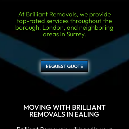
At Brilliant Removals, we provide
top-rated services throughout the
borough, London, and neighboring
areas in Surrey.
REQUEST QUOTE
MOVING WITH BRILLIANT
REMOVALS IN EALING