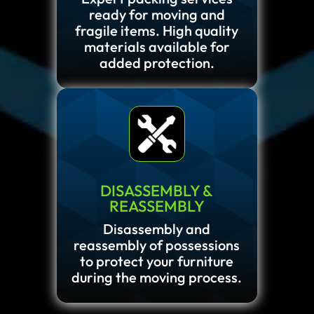
ready for moving and
fragile items. High quality
materials available for
added protection.
DISASSEMBLY &
REASSEMBLY
Disassembly and
reassembly of possessions
to protect your furniture
during the moving process.