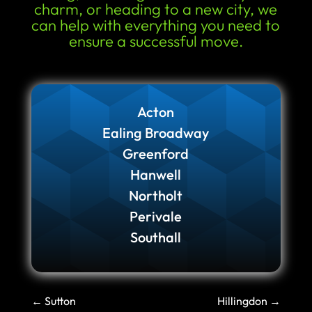
charm, or heading to a new city, we
can help with everything you need to
ensure a successful move.
Acton
Ealing Broadway
Greenford
Hanwell
Northolt
Perivale
Southall
←
Sutton
Hillingdon
→