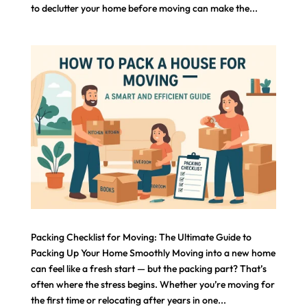
to declutter your home before moving can make the...
Packing Checklist for Moving: The Ultimate Guide to
Packing Up Your Home Smoothly Moving into a new home
can feel like a fresh start — but the packing part? That’s
often where the stress begins. Whether you’re moving for
the first time or relocating after years in one...