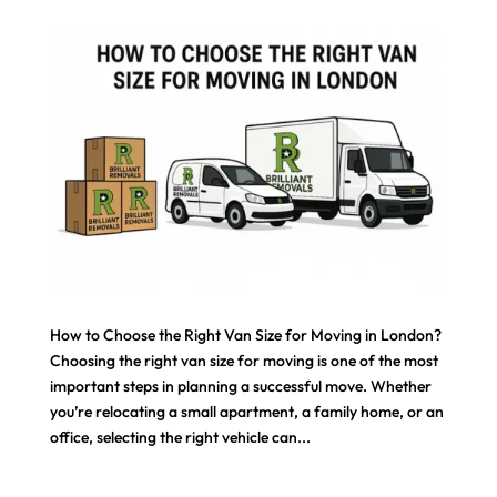
How to Choose the Right Van Size for Moving in London?
Choosing the right van size for moving is one of the most
important steps in planning a successful move. Whether
you’re relocating a small apartment, a family home, or an
office, selecting the right vehicle can...