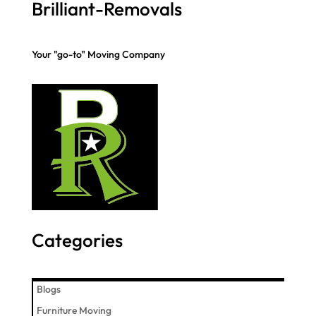
Brilliant-Removals
Your "go-to" Moving Company
Categories
Blogs
Furniture Moving