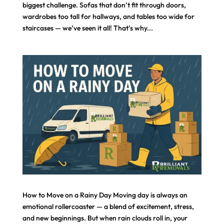
biggest challenge. Sofas that don’t fit through doors,
wardrobes too tall for hallways, and tables too wide for
staircases — we’ve seen it all! That’s why...
How to Move on a Rainy Day Moving day is always an
emotional rollercoaster — a blend of excitement, stress,
and new beginnings. But when rain clouds roll in, your