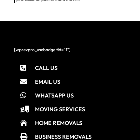
[wprevpro_usebadge tid="1"]

CALL US

EMAIL US

WHATSAPP US

MOVING SERVICES

HOME REMOVALS

BUSINESS REMOVALS