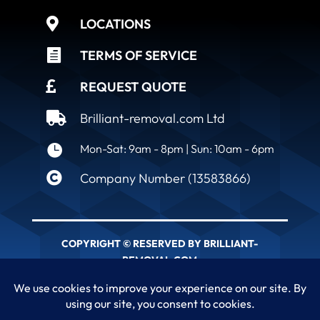

LOCATIONS

TERMS OF SERVICE

REQUEST QUOTE

Brilliant-removal.com Ltd

Mon-Sat: 9am - 8pm | Sun: 10am - 6pm

Company Number (13583866)
COPYRIGHT © RESERVED BY BRILLIANT-
REMOVAL.COM