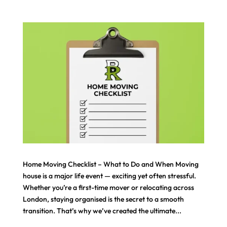
Home Moving Checklist – What to Do and When Moving
house is a major life event — exciting yet often stressful.
Whether you’re a first-time mover or relocating across
London, staying organised is the secret to a smooth
transition. That’s why we’ve created the ultimate...