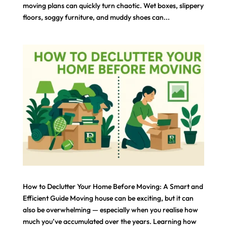
moving plans can quickly turn chaotic. Wet boxes, slippery
floors, soggy furniture, and muddy shoes can...
How to Declutter Your Home Before Moving: A Smart and
Efficient Guide Moving house can be exciting, but it can
also be overwhelming — especially when you realise how
much you’ve accumulated over the years. Learning how