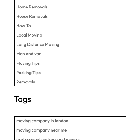
Home Removals
House Removals
How To
Local Moving
Long Distance Moving
Man and van
Moving Tips
Packing Tips
Removals
Tags
moving company in london
moving company near me
professional packers and movers