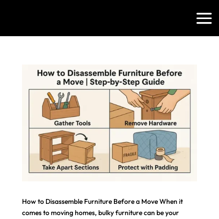
How to Disassemble Furniture Before a Move When it
comes to moving homes, bulky furniture can be your